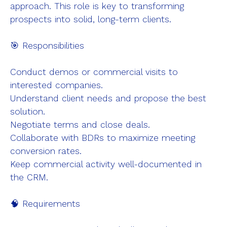
approach. This role is key to transforming
Company
prospects into solid, long-term clients.
Success Stories
🎯 Responsibilities
Careers
About Us
Conduct demos or commercial visits to
interested companies.
Understand client needs and propose the best
solution.
Negotiate terms and close deals.
Collaborate with BDRs to maximize meeting
conversion rates.
Keep commercial activity well-documented in
the CRM.
🧠 Requirements