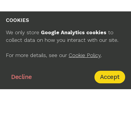
COOKIES
We only store
Google Analytics cookies
to
collect data on how you interact with our site.
company page
For more details, see our
Cookie Policy
.
Yes, Decline
Decline
Accept
Remote Management
Devices
Admin Panel
Cylinder