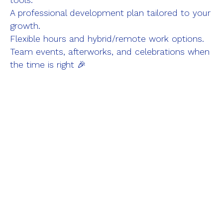
tools.
A professional development plan tailored to your
growth.
Flexible hours and hybrid/remote work options.
Team events, afterworks, and celebrations when
the time is right 🎉