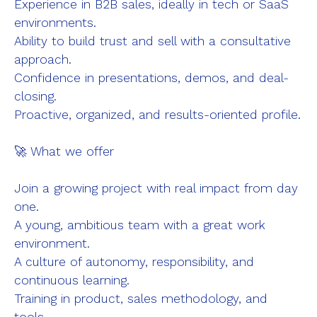
Experience in B2B sales, ideally in tech or SaaS
environments.
Ability to build trust and sell with a consultative
approach.
Confidence in presentations, demos, and deal-
closing.
Proactive, organized, and results-oriented profile.
🚀 What we offer
Join a growing project with real impact from day
one.
A young, ambitious team with a great work
environment.
A culture of autonomy, responsibility, and
continuous learning.
Training in product, sales methodology, and