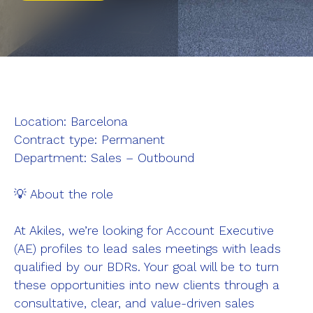
Pinpad
Gateway
Access Methods
Sectors
Location: Barcelona
Vacation rentals
Contract type: Permanent
Department: Sales – Outbound
Hotels
Offices
💡 About the role
Coworking
At Akiles, we’re looking for Account Executive
Coliving
(AE) profiles to lead sales meetings with leads
Build to Rent
qualified by our BDRs. Your goal will be to turn
these opportunities into new clients through a
Build to Sell
consultative, clear, and value-driven sales